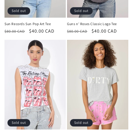
Sold out
Sold out
Sun Records Sun Pop Art Tee
Guns n' Roses Classic Logo Tee
Regular
Sale
$40.00 CAD
Regular
Sale
$40.00 CAD
$80.00 CAD
$80.00 CAD
price
price
price
price
Sold out
Sold out