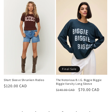
Final Sale
Short Sleeve Shrunken Rodeo
The Notorious B.I.G. Biggie Biggie
Biggie Varsity Long Sleeve
Regular
$120.00 CAD
Regular
Sale
$70.00 CAD
$140.00 CAD
price
price
price