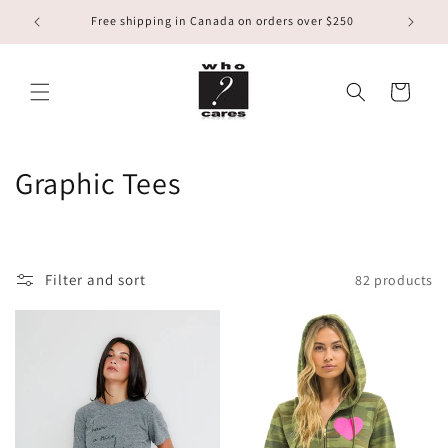
Skip to
Free shipping in Canada on orders over $250
content
Cart
C
Graphic Tees
o
l
Filter and sort
82 products
l
e
c
t