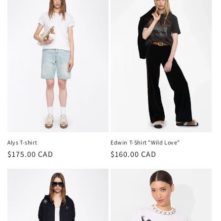
Alys T-shirt
Edwin T-Shirt "Wild Love"
Regular
$175.00 CAD
Regular
$160.00 CAD
price
price