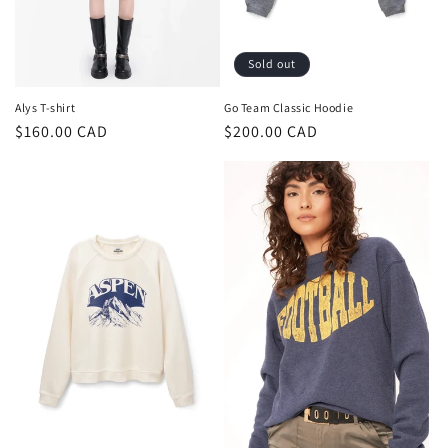
Sold out
Alys T-shirt
Go Team Classic Hoodie
Regular
$160.00 CAD
Regular
$200.00 CAD
price
price