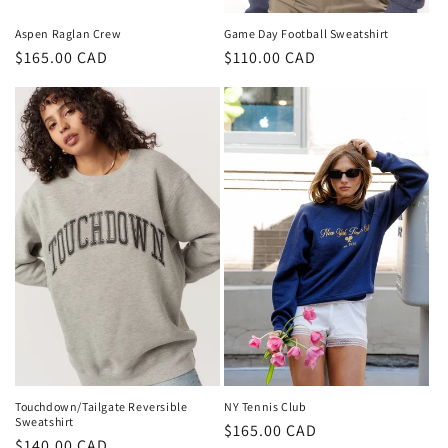
Game Day Football Sweatshirt
Aspen Raglan Crew
Regular
$110.00 CAD
Regular
$165.00 CAD
price
price
NY Tennis Club
Touchdown/Tailgate Reversible
Sweatshirt
Regular
$165.00 CAD
Regular
$140.00 CAD