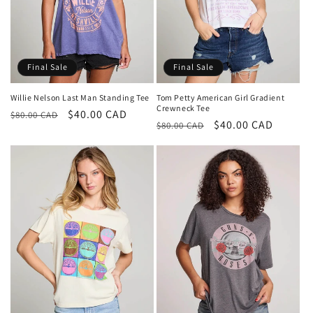
Final Sale
Final Sale
Willie Nelson Last Man Standing Tee
Tom Petty American Girl Gradient
Crewneck Tee
Regular
Sale
$40.00 CAD
$80.00 CAD
Regular
Sale
$40.00 CAD
$80.00 CAD
price
price
price
price