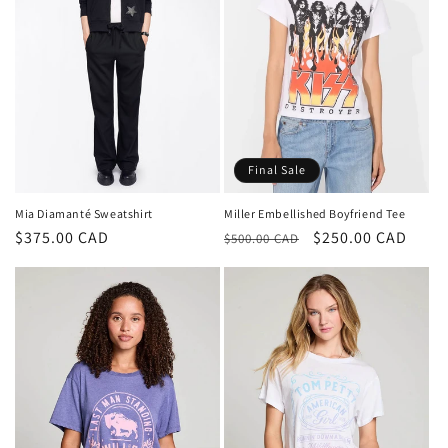
Final Sale
Mia Diamanté Sweatshirt
Miller Embellished Boyfriend Tee
Regular
$375.00 CAD
Regular
Sale
$250.00 CAD
$500.00 CAD
price
price
price