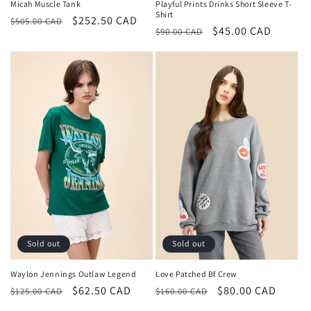
Playful Prints Drinks Short Sleeve T-
Micah Muscle Tank
Shirt
Regular
Sale
$252.50 CAD
$505.00 CAD
Regular
Sale
$45.00 CAD
$90.00 CAD
price
price
price
price
Sold out
Sold out
Love Patched Bf Crew
Waylon Jennings Outlaw Legend
Regular
Sale
$80.00 CAD
Regular
Sale
$62.50 CAD
$160.00 CAD
$125.00 CAD
price
price
price
price