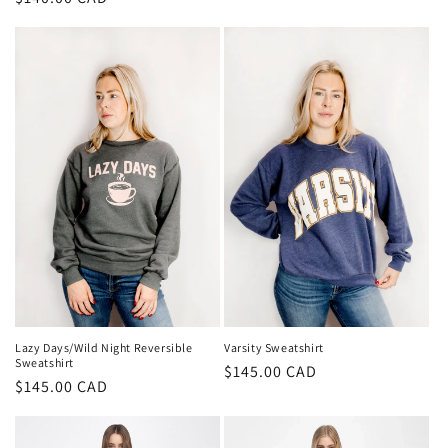
price
price
Lazy Days/Wild Night Reversible
Varsity Sweatshirt
Sweatshirt
Regular
$145.00 CAD
Regular
$145.00 CAD
price
price