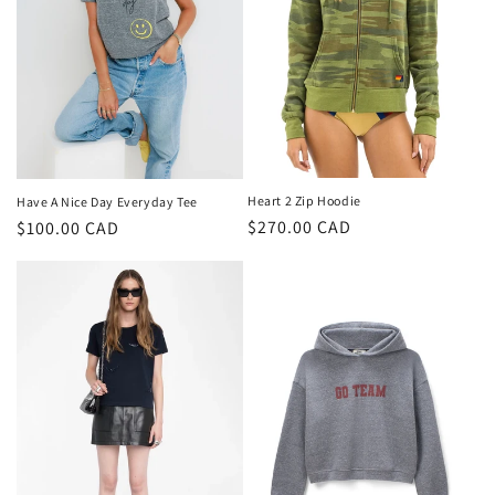
i
o
n
:
Heart 2 Zip Hoodie
Have A Nice Day Everyday Tee
Regular
$270.00 CAD
Regular
$100.00 CAD
price
price