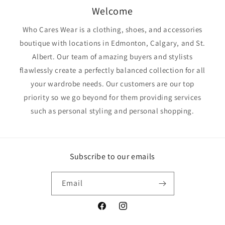
Welcome
Who Cares Wear is a clothing, shoes, and accessories
boutique with locations in Edmonton, Calgary, and St.
Albert. Our team of amazing buyers and stylists
flawlessly create a perfectly balanced collection for all
your wardrobe needs. Our customers are our top
priority so we go beyond for them providing services
such as personal styling and personal shopping.
Subscribe to our emails
Email
Facebook
Instagram