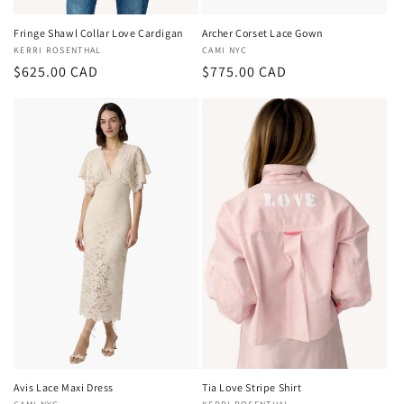
Fringe Shawl Collar Love Cardigan
Archer Corset Lace Gown
Vendor:
KERRI ROSENTHAL
Vendor:
CAMI NYC
Regular
$625.00 CAD
Regular
$775.00 CAD
price
price
Avis Lace Maxi Dress
Tia Love Stripe Shirt