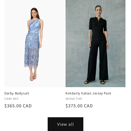
Darby Bodysuit
Kimberly Italian Jersey Pant
Vendor:
CAMI NYC
Vendor:
SEDUCTIVE
Regular
$365.00 CAD
Regular
$375.00 CAD
price
price
View all