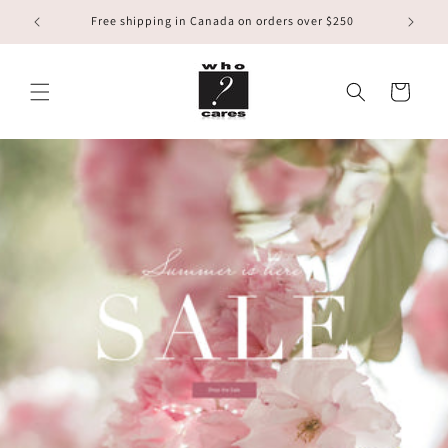
Skip to
Free shipping in Canada on orders over $250
content
Cart