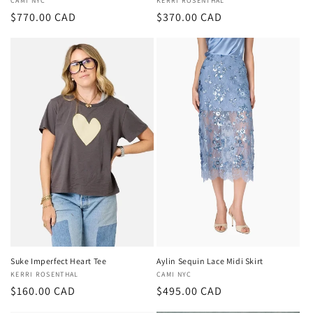
Vendor:
CAMI NYC
Vendor:
KERRI ROSENTHAL
Regular
$770.00 CAD
Regular
$370.00 CAD
price
price
Suke Imperfect Heart Tee
Aylin Sequin Lace Midi Skirt
Vendor:
KERRI ROSENTHAL
Vendor:
CAMI NYC
Regular
$160.00 CAD
Regular
$495.00 CAD
price
price