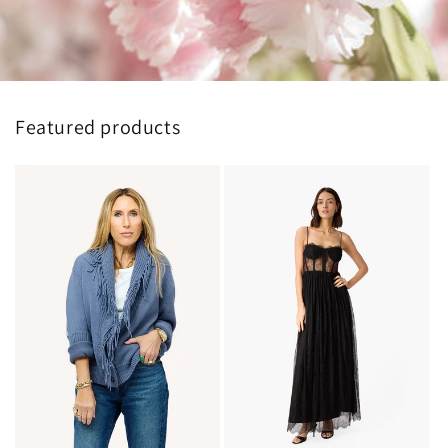
Featured products