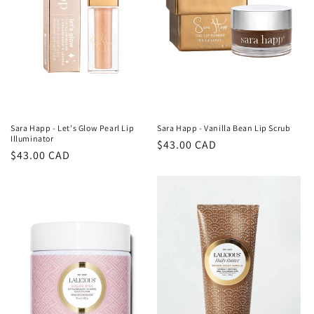
i
o
n
:
Sara Happ - Vanilla Bean Lip Scrub
Sara Happ - Let's Glow Pearl Lip
Illuminator
Regular
$43.00 CAD
Regular
$43.00 CAD
price
price