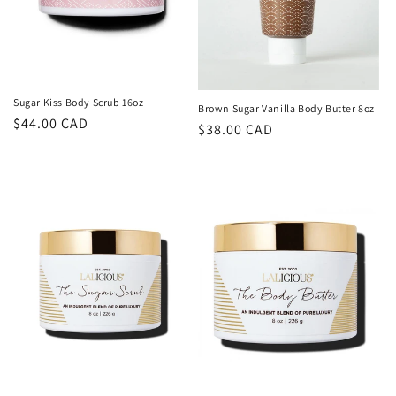
Sugar Kiss Body Scrub 16oz
Brown Sugar Vanilla Body Butter 8oz
Regular
$44.00 CAD
Regular
$38.00 CAD
price
price