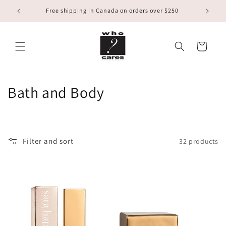
Skip to
Free shipping in Canada on orders over $250
content
Cart
C
Bath and Body
o
l
Filter and sort
32 products
l
e
c
t