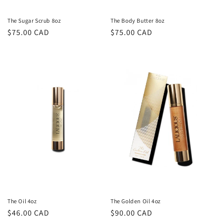
The Sugar Scrub 8oz
The Body Butter 8oz
Regular
$75.00 CAD
Regular
$75.00 CAD
price
price
The Oil 4oz
The Golden Oil 4oz
Regular
$46.00 CAD
Regular
$90.00 CAD