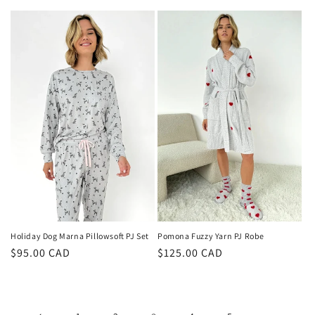
price
price
Pomona Fuzzy Yarn PJ Robe
Holiday Dog Marna Pillowsoft PJ Set
Regular
$125.00 CAD
Regular
$95.00 CAD
price
price