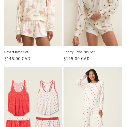
i
o
n
:
Desert Rose Set
Sporty Love Pup Set
Regular
$145.00 CAD
Regular
$145.00 CAD
price
price