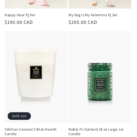
Happy Hour Pj Set
My Dog Is My Valentine Pj Set
Regular
$190.00 CAD
Regular
$205.00 CAD
price
price
Sold out
Tahitian Coconut 5 Wick Hearth
Noble Fir Garland 18 oz Large Jar
Candle
Candle