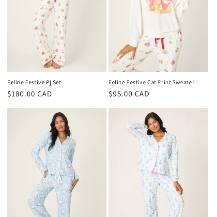
Feline Festive Pj Set
Feline Festive Cat Print Sweater
Regular
$180.00 CAD
Regular
$95.00 CAD
price
price