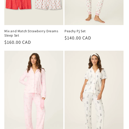
Peachy Pj Set
Mix and Match Strawberry Dreams
Sleep Set
Regular
$140.00 CAD
Regular
$160.00 CAD
price
price