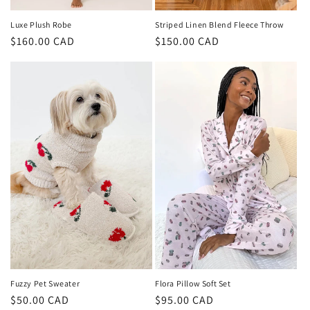
Luxe Plush Robe
Striped Linen Blend Fleece Throw
Regular
$160.00 CAD
Regular
$150.00 CAD
price
price
Fuzzy Pet Sweater
Flora Pillow Soft Set
Regular
$50.00 CAD
Regular
$95.00 CAD