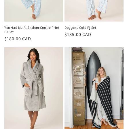
You Had Me At Shalom Cookie Print
Doggone Cold Pj Set
PJ Set
Regular
$185.00 CAD
Regular
$180.00 CAD
price
price