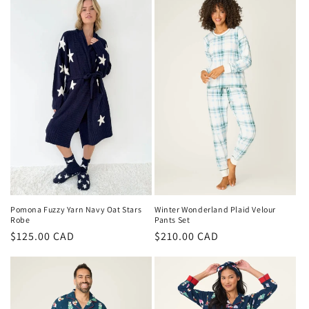
Pomona Fuzzy Yarn Navy Oat Stars
Winter Wonderland Plaid Velour
Robe
Pants Set
Regular
$125.00 CAD
Regular
$210.00 CAD
price
price