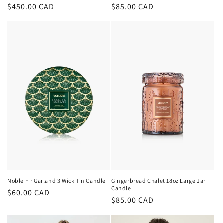
Regular
$450.00 CAD
Regular
$85.00 CAD
price
price
Noble Fir Garland 3 Wick Tin Candle
Gingerbread Chalet 18oz Large Jar
Candle
Regular
$60.00 CAD
Regular
$85.00 CAD
price
price