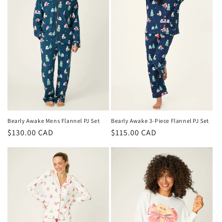
Bearly Awake Mens Flannel PJ Set
Bearly Awake 3-Piece Flannel PJ Set
Regular
$130.00 CAD
Regular
$115.00 CAD
price
price