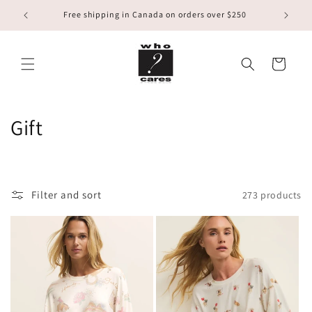
Skip to
Free shipping in Canada on orders over $250
content
Cart
C
Gift
o
l
Filter and sort
273 products
l
e
c
t