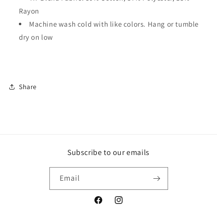
Rayon
Machine wash cold with like colors. Hang or tumble
dry on low
Share
Subscribe to our emails
Email
Facebook
Instagram