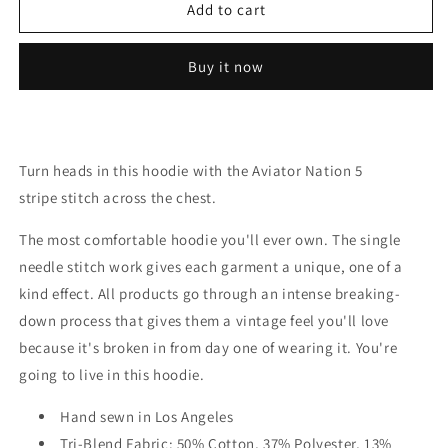
5
5
Add to cart
Stripe
Stripe
Zip
Zip
Buy it now
Hoodie
Hoodie
Turn heads in this hoodie with the Aviator Nation 5
stripe stitch across the chest.
The most comfortable hoodie you'll ever own. The single
needle stitch work gives each garment a unique, one of a
kind effect. All products go through an intense breaking-
down process that gives them a vintage feel you'll love
because it's broken in from day one of wearing it. You're
going to live in this hoodie.
Hand sewn in Los Angeles
Tri-Blend Fabric: 50% Cotton, 37% Polyester, 13%