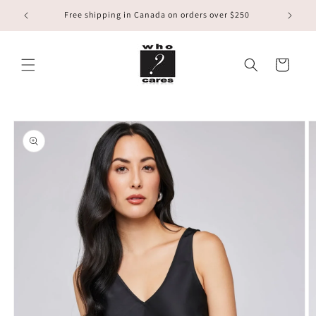
Skip to
Free shipping in Canada on orders over $250
content
Cart
Skip to
product
information