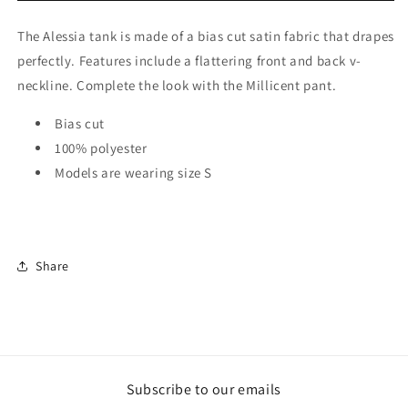
The Alessia tank is made of a bias cut satin fabric that drapes
perfectly. Features include a flattering front and back v-
neckline. Complete the look with the Millicent pant.
Bias cut
100% polyester
Models are wearing size S
Share
Subscribe to our emails