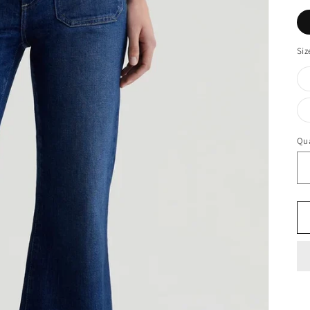
Siz
Qua