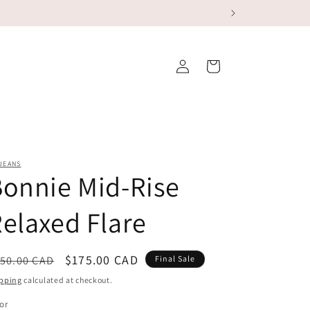
Log
Cart
in
JEANS
onnie Mid-Rise
elaxed Flare
egular
Sale
$175.00 CAD
50.00 CAD
Final Sale
ice
price
pping
calculated at checkout.
or