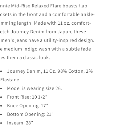
nnie Mid-Rise Relaxed Flare boasts flap
ckets in the front and a comfortable ankle-
imming length. Made with 11 oz. comfort-
retch Journey Denim from Japan, these
men's jeans have a utility-inspired design.
e medium indigo wash with a subtle fade
ves them a classic look.
Journey Denim, 11 Oz. 98% Cotton, 2%
Elastane
Model is wearing size 26.
Front Rise: 10 1/2"
Knee Opening: 17"
Bottom Opening: 21"
Inseam: 28"