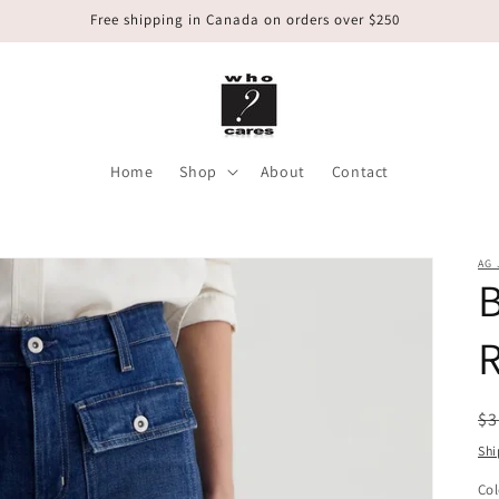
Free shipping in Canada on orders over $250
Home
Shop
About
Contact
AG 
B
R
R
$3
pr
Shi
Col