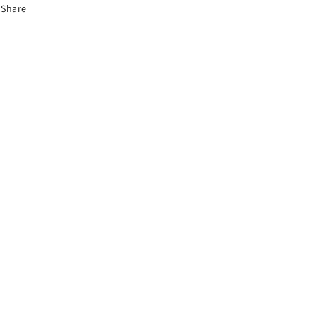
Share