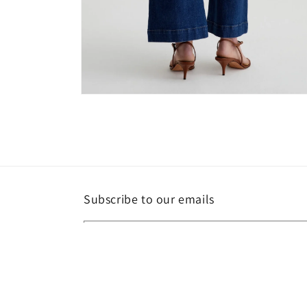
Open
media
6
in
modal
Subscribe to our emails
Email