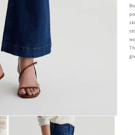
Bo
po
sk
st
wo
Th
gi