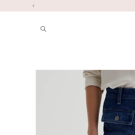
Skip to
content
Skip to
product
information