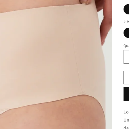
Siz
Qua
Lo
Un
de