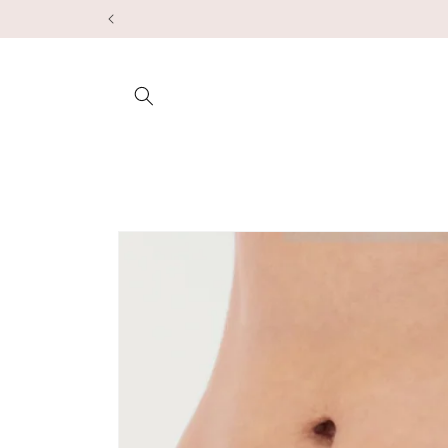
Skip to
content
Skip to
product
information