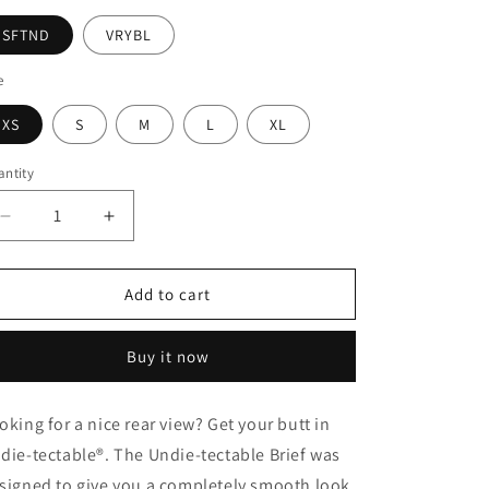
SFTND
VRYBL
e
XS
S
M
L
XL
ntity
Decrease
Increase
quantity
quantity
for
for
Undie-
Undie-
Add to cart
tectable
tectable
Smoothing
Smoothing
Buy it now
Brief
Brief
oking for a nice rear view? Get your butt in
die-tectable®. The Undie-tectable Brief was
signed to give you a completely smooth look