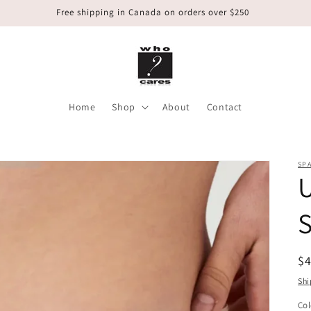
Free shipping in Canada on orders over $250
Home
Shop
About
Contact
SP
U
S
R
$
pr
Shi
Col