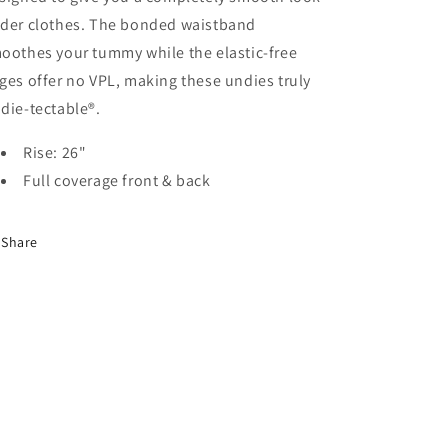
der clothes. The bonded waistband
oothes your tummy while the elastic-free
ges offer no VPL, making these undies truly
die-tectable®.
Rise: 26"
Full coverage front & back
Share