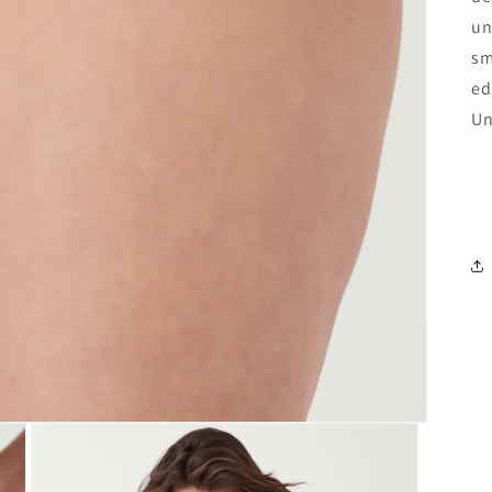
un
sm
ed
Un