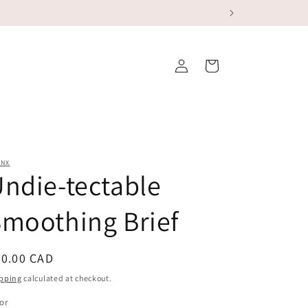
Log
Cart
in
ANX
ndie-tectable
moothing Brief
egular
40.00 CAD
ice
pping
calculated at checkout.
or