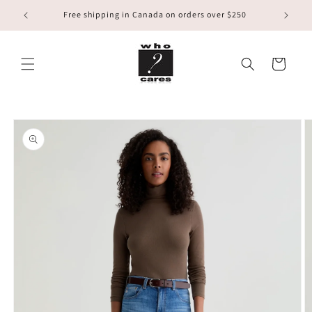
Skip to
Free shipping in Canada on orders over $250
content
Cart
Skip to
product
information