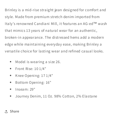
Brinley is a mid-rise straight jean designed for comfort and
style. Made from premium stretch denim imported from
Italy’s renowned Candiani Mill, it features an AG-ed™ wash
that mimics 13 years of natural wear for an authentic,
broken-in appearance. The distressed hems add a modern
edge while maintaining everyday ease, making Brinley a
versatile choice for lasting wear and refined casual looks.
Model is wearing a size 26.
Front Rise: 10 1/4"
Knee Opening: 17 1/4"
Bottom Opening: 16"
Inseam: 29"
Journey Denim, 11 Oz. 98% Cotton, 2% Elastane
Share