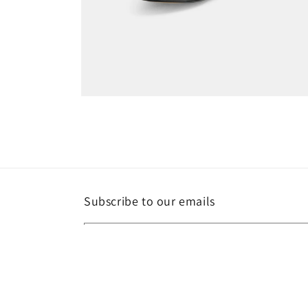
Open
media
6
in
modal
Subscribe to our emails
Email