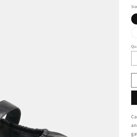
Siz
Qua
Ca
an
ga