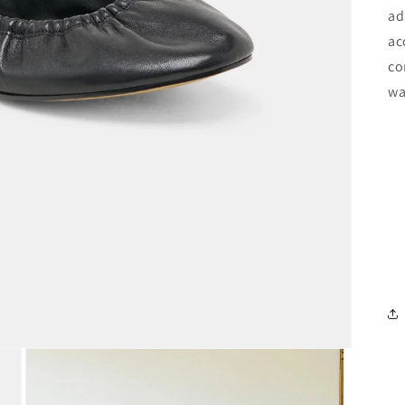
ad
ac
co
wa