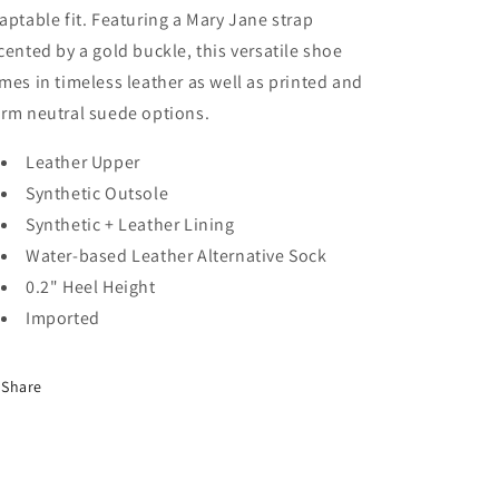
aptable fit. Featuring a Mary Jane strap
cented by a gold buckle, this versatile shoe
mes in timeless leather as well as printed and
rm neutral suede options.
Leather Upper
Synthetic Outsole
Synthetic + Leather Lining
Water-based Leather Alternative Sock
0.2" Heel Height
Imported
Share