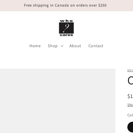
Free shipping in Canada on orders over $250
Home
Shop
About
Contact
DOL
C
R
$
pr
Shi
Col