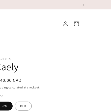
Log
Cart
in
CE VITA
aely
egular
140.00 CAD
ice
pping
calculated at checkout.
or
BRN
BLK