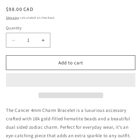
Regular
$98.00 CAD
price
Shipping
calculated at checkout.
Quantity
Decrease
Increase
quantity
quantity
for
for
Cancer
Cancer
Add to cart
4mm
4mm
Charm
Charm
Bracelet
Bracelet
The Cancer 4mm Charm Bracelet is a luxurious accessory
crafted with 18k gold-filled hematite beads and a beautiful
dual sided zodiac charm. Perfect for everyday wear, it’s an
eye-catching piece that adds an extra sparkle to any outfit.