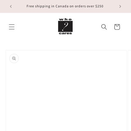
Skip to
Free shipping in Canada on orders over $250
content
Cart
Skip to
product
information