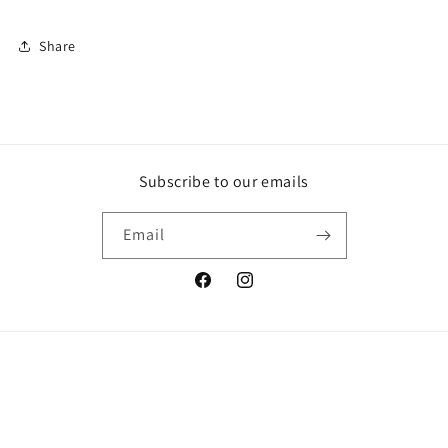
Share
Subscribe to our emails
Email
Facebook
Instagram
© 2026,
Who Cares? Wear
Powered by Shopify
Refund policy
Privacy policy
Terms of service
Shipping policy
Contact information