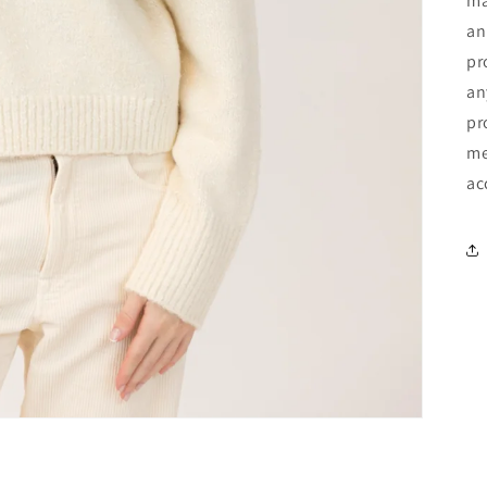
ma
an
pr
an
pr
me
ac