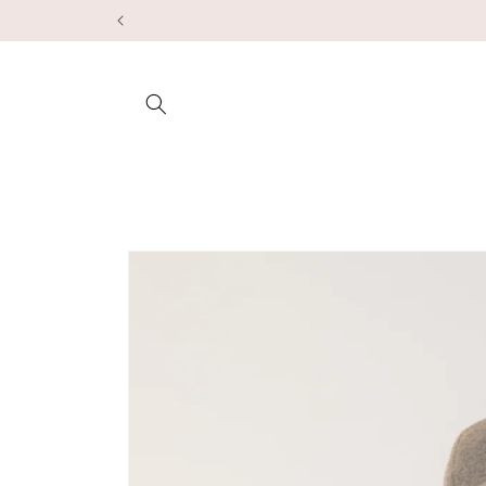
Skip to
content
Skip to
product
information