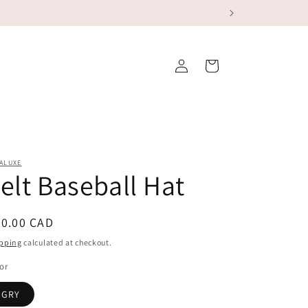
Log
Cart
in
ALUXE
elt Baseball Hat
egular
60.00 CAD
ice
pping
calculated at checkout.
or
GRY