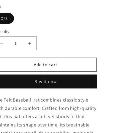
e
O/S
ntity
Decrease
Increase
quantity
quantity
for
for
Felt
Felt
Add to cart
Baseball
Baseball
Hat
Hat
Buy it now
e Felt Baseball Hat combines classic style
th durable comfort. Crafted from high-quality
lt, this hat offers a soft yet sturdy fit that
intains its shape over time. Its breathable