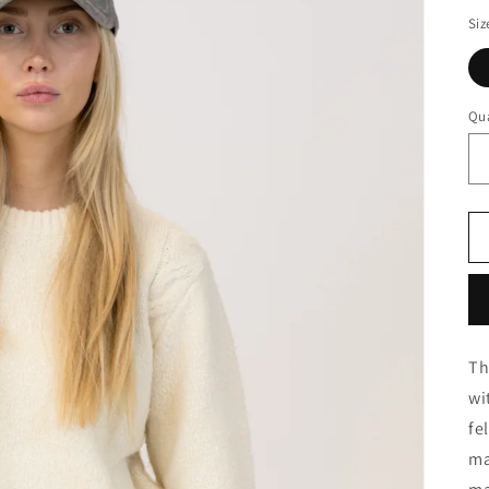
Siz
Qua
Th
wi
fe
ma