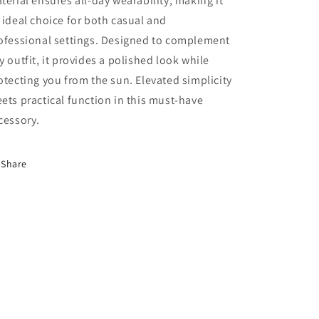
terial ensures all-day wearability, making it
 ideal choice for both casual and
ofessional settings. Designed to complement
y outfit, it provides a polished look while
otecting you from the sun. Elevated simplicity
ets practical function in this must-have
cessory.
Share