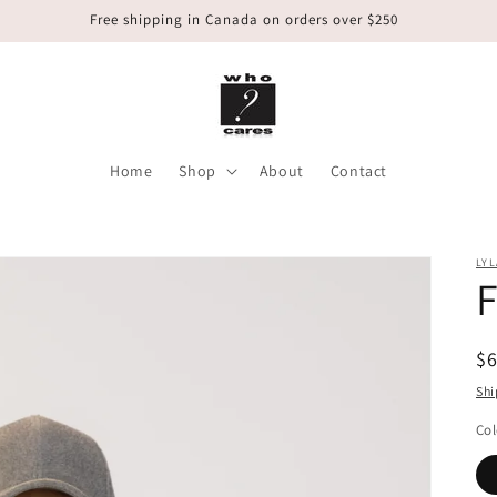
Free shipping in Canada on orders over $250
Home
Shop
About
Contact
LYL
F
R
$
pr
Shi
Col