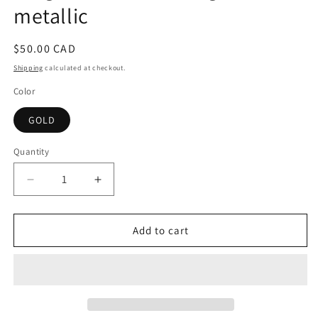
metallic
Regular
$50.00 CAD
price
Shipping
calculated at checkout.
Color
GOLD
Quantity
Decrease
Increase
quantity
quantity
for
for
Ginger
Ginger
Add to cart
Bell
Bell
Rock
Rock
-
-
XL
XL
gold
gold