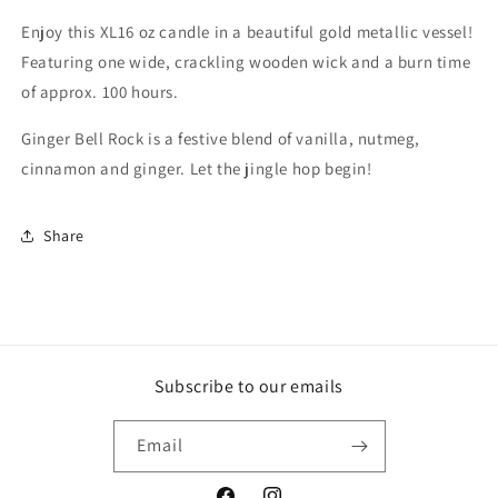
metallic
metallic
Enjoy this XL16 oz candle in a beautiful gold metallic vessel!
Featuring one wide, crackling wooden wick and a burn time
of approx. 100 hours.
Ginger Bell Rock is a festive blend of vanilla, nutmeg,
cinnamon and ginger. Let the jingle hop begin!
Share
Subscribe to our emails
Email