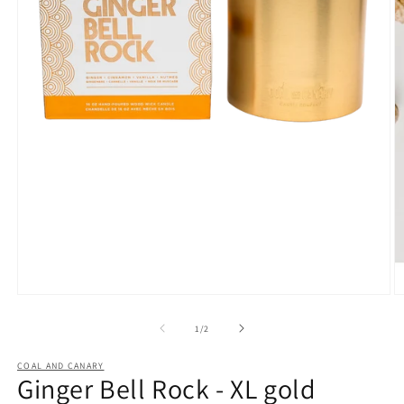
Open
O
media
m
1
2
of
1
/
2
in
in
modal
m
COAL AND CANARY
Ginger Bell Rock - XL gold