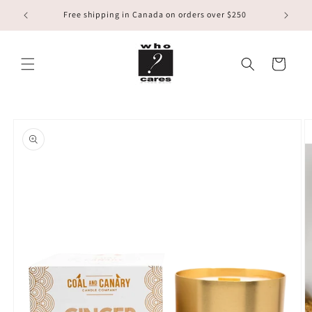
Skip to
Free shipping in Canada on orders over $250
content
Cart
Skip to
product
information