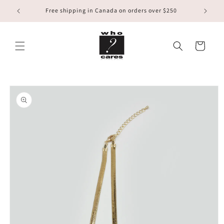
Skip to
Free shipping in Canada on orders over $250
content
Cart
Skip to
product
information