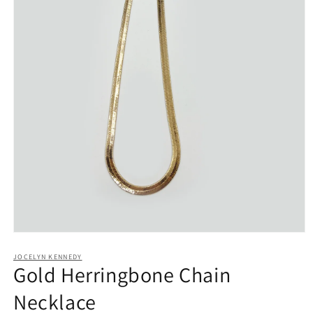
Open
media
1
JOCELYN KENNEDY
Gold Herringbone Chain
in
modal
Necklace