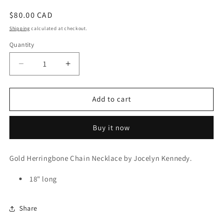
Regular
$80.00 CAD
price
Shipping
calculated at checkout.
Quantity
Decrease
Increase
quantity
quantity
for
for
Gold
Gold
Add to cart
Herringbone
Herringbone
Chain
Chain
Buy it now
Necklace
Necklace
Gold Herringbone Chain Necklace by Jocelyn Kennedy.
18" long
Share