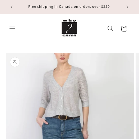
Skip to
Free shipping in Canada on orders over $250
content
Cart
Skip to
product
information