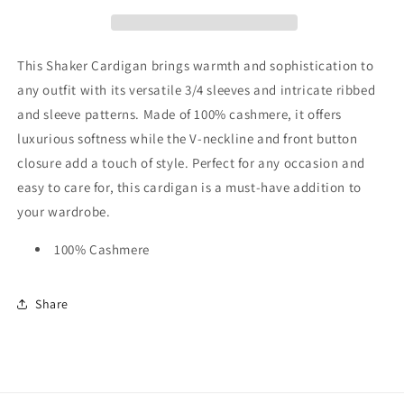
This Shaker Cardigan brings warmth and sophistication to
any outfit with its versatile 3/4 sleeves and intricate ribbed
and sleeve patterns. Made of 100% cashmere, it offers
luxurious softness while the V-neckline and front button
closure add a touch of style. Perfect for any occasion and
easy to care for, this cardigan is a must-have addition to
your wardrobe.
100% Cashmere
Share