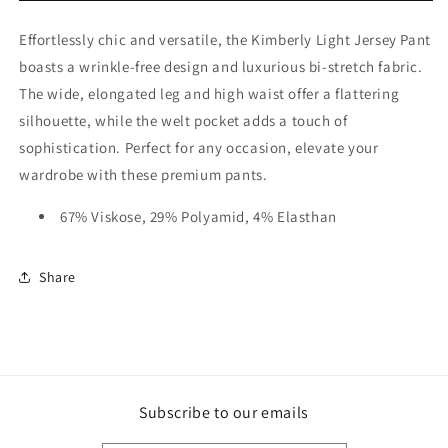
Effortlessly chic and versatile, the Kimberly Light Jersey Pant
boasts a wrinkle-free design and luxurious bi-stretch fabric.
The wide, elongated leg and high waist offer a flattering
silhouette, while the welt pocket adds a touch of
sophistication. Perfect for any occasion, elevate your
wardrobe with these premium pants.
67% Viskose, 29% Polyamid, 4% Elasthan
Share
Subscribe to our emails