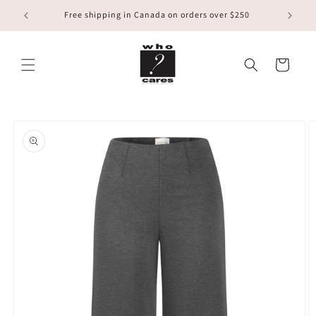
Skip to
Free shipping in Canada on orders over $250
content
Cart
Skip to
product
information