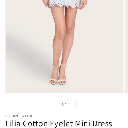
Open
O
media
m
1
2
of
1
/
7
in
in
modal
m
GENERATION LOVE
Lilia Cotton Eyelet Mini Dress