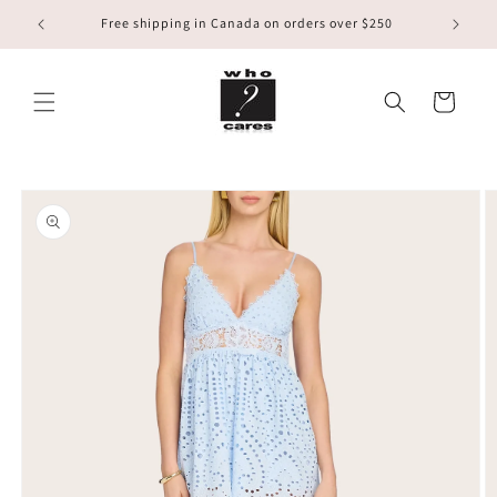
Skip to
Free shipping in Canada on orders over $250
content
Cart
Skip to
product
information