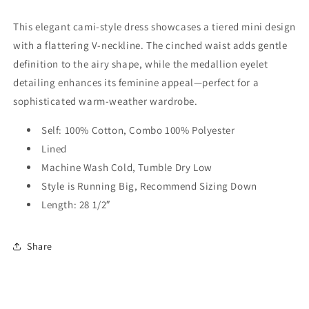
Dress
Dress
This elegant cami-style dress showcases a tiered mini design
with a flattering V-neckline. The cinched waist adds gentle
definition to the airy shape, while the medallion eyelet
detailing enhances its feminine appeal—perfect for a
sophisticated warm-weather wardrobe.
Self: 100% Cotton, Combo 100% Polyester
Lined
Machine Wash Cold, Tumble Dry Low
Style is Running Big, Recommend Sizing Down
Length: 28 1/2″
Share