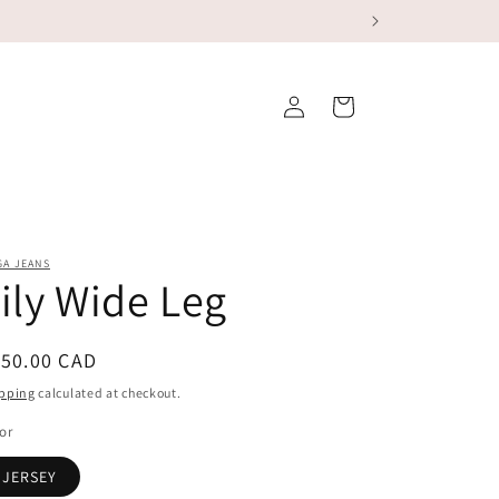
Log
Cart
in
GA JEANS
ily Wide Leg
egular
150.00 CAD
ice
pping
calculated at checkout.
or
JERSEY