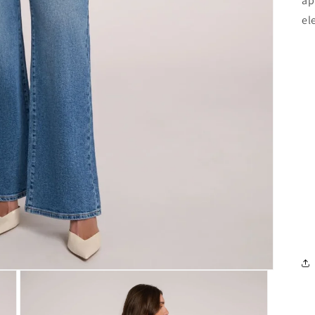
ap
el