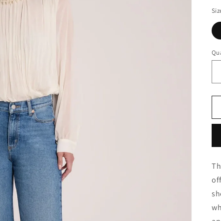
Siz
Qua
Th
of
sh
wh