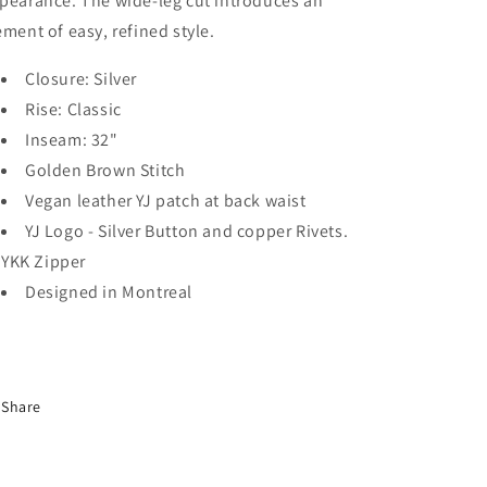
pearance. The wide-leg cut introduces an
ement of easy, refined style.
Closure: Silver
Rise: Classic
Inseam: 32"
Golden Brown Stitch
Vegan leather YJ patch at back waist
YJ Logo - Silver Button and copper Rivets.
YKK Zipper
Designed in Montreal
Share