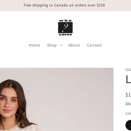
Free shipping in Canada on orders over $250
Home
Shop
About
Contact
YO
L
R
$
pr
Shi
Col