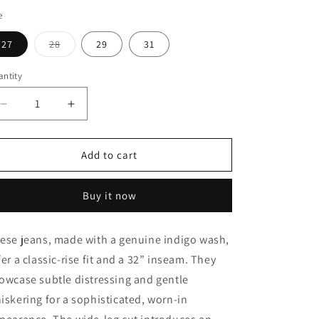
e
Variant
27
28
29
31
sold
out
or
ntity
unavailable
Decrease
Increase
quantity
quantity
for
for
Lily
Lily
Add to cart
Wide
Wide
Leg
Leg
Buy it now
ese jeans, made with a genuine indigo wash,
fer a classic-rise fit and a 32” inseam. They
owcase subtle distressing and gentle
iskering for a sophisticated, worn-in