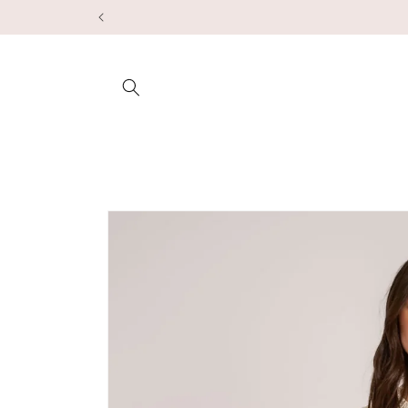
Skip to
content
Skip to
product
information