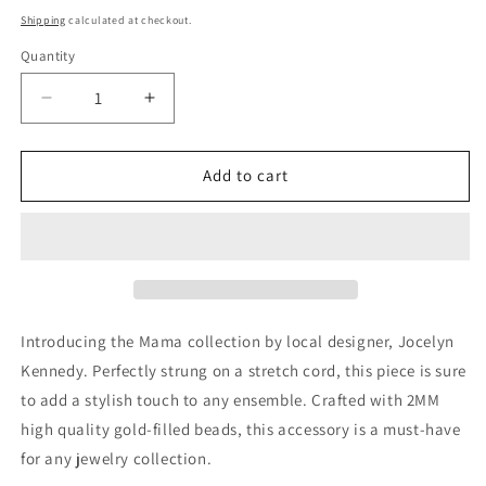
price
Shipping
calculated at checkout.
Quantity
Decrease
Increase
quantity
quantity
for
for
Mama
Mama
Add to cart
Crystal
Crystal
Bracelet
Bracelet
Introducing the Mama collection by local designer, Jocelyn
Kennedy. Perfectly strung on a stretch cord, this piece is sure
to add a stylish touch to any ensemble. Crafted with 2MM
high quality gold-filled beads, this accessory is a must-have
for any jewelry collection.