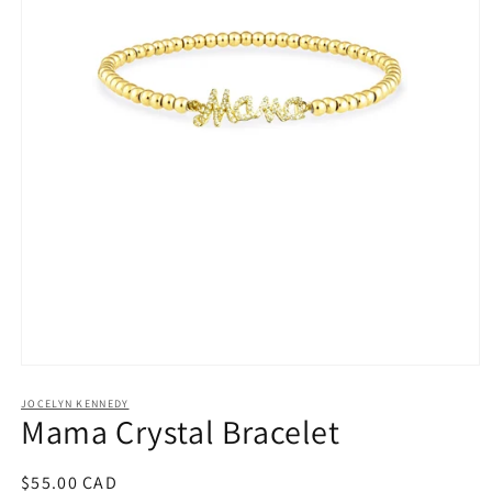
Open
media
1
JOCELYN KENNEDY
Mama Crystal Bracelet
in
modal
Regular
$55.00 CAD