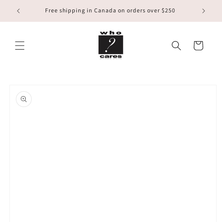
Skip to
Free shipping in Canada on orders over $250
content
Cart
Skip to
product
information