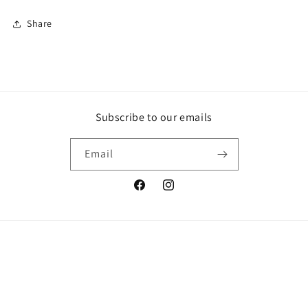
Share
Subscribe to our emails
Email
Facebook
Instagram
© 2026,
Who Cares? Wear
Powered by Shopify
Refund policy
Privacy policy
Terms of service
Shipping policy
Contact information