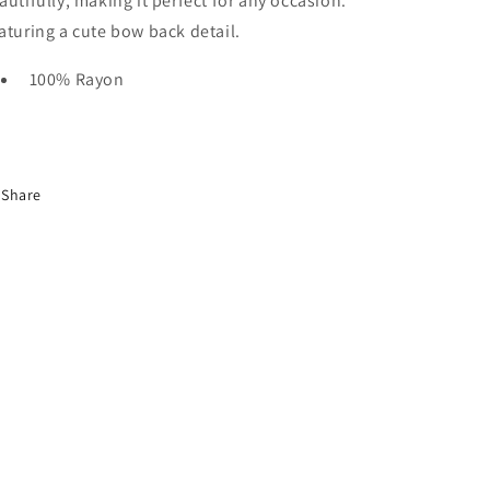
autifully, making it perfect for any occasion.
aturing a cute bow back detail.
100% Rayon
Share