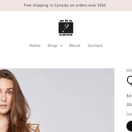
Free shipping in Canada on orders over $250
Home
Shop
About
Contact
GE
R
$1
pr
Shi
Col