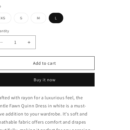
e
Variant
Variant
Variant
XS
S
M
L
sold
sold
sold
out
out
out
or
or
or
ntity
unavailable
unavailable
unavailable
Decrease
Increase
quantity
quantity
for
for
Quinn
Quinn
Add to cart
Dress
Dress
Buy it now
afted with rayon for a luxurious feel, the
ntle Fawn Quinn Dress in white is a must-
ve addition to your wardrobe. It's soft and
eathable fabric offers comfort and drapes