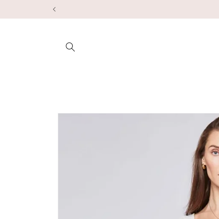
Skip to
content
Skip to
product
information