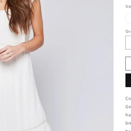
Siz
Qua
Cr
Ge
ha
br