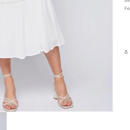
be
Fe