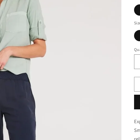
Siz
Qua
Ex
Sm
re