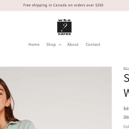
Free shipping in Canada on orders over $250
Home
Shop
About
Contact
BEL
W
R
$2
pr
Shi
Col