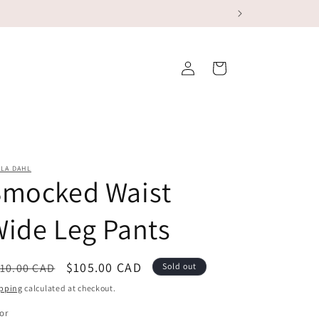
Log
Cart
in
LA DAHL
Smocked Waist
ide Leg Pants
egular
Sale
$105.00 CAD
10.00 CAD
Sold out
ice
price
pping
calculated at checkout.
or