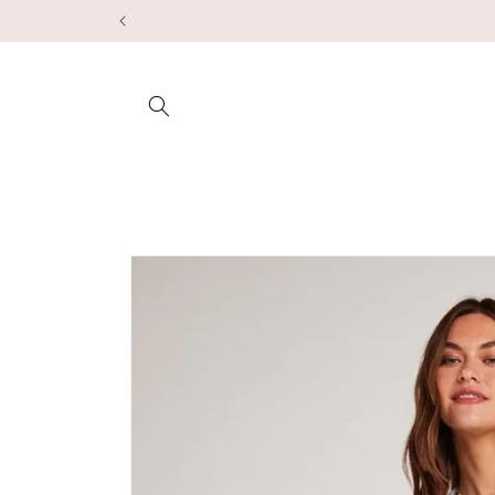
Skip to
content
Skip to
product
information