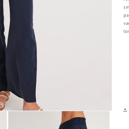
sm
pa
va
lo