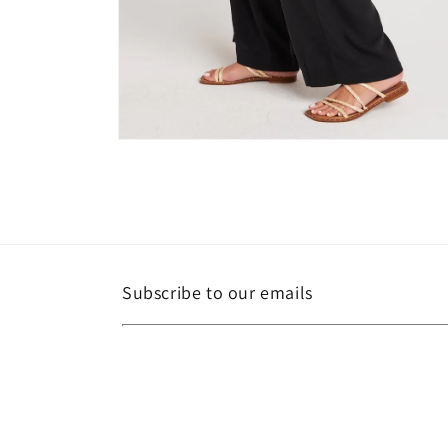
Open
media
6
in
modal
Subscribe to our emails
Email