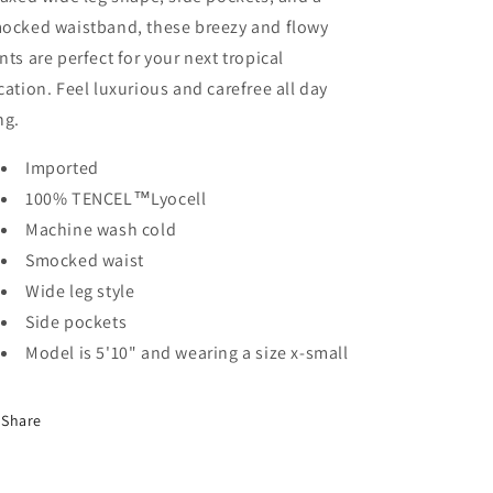
ocked waistband, these breezy and flowy
nts are perfect for your next tropical
cation. Feel luxurious and carefree all day
ng.
Imported
100% TENCEL™Lyocell
Machine wash cold
Smocked waist
Wide leg style
Side pockets
Model is 5'10" and wearing a size x-small
Share