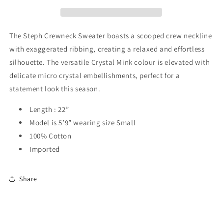
The Steph Crewneck Sweater boasts a scooped crew neckline
with exaggerated ribbing, creating a relaxed and effortless
silhouette. The versatile Crystal Mink colour is elevated with
delicate micro crystal embellishments, perfect for a
statement look this season.
Length : 22”
Model is 5’9” wearing size Small
100% Cotton
Imported
Share