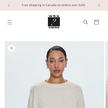
Skip to
Free shipping in Canada on orders over $250
content
Cart
Skip to
product
information