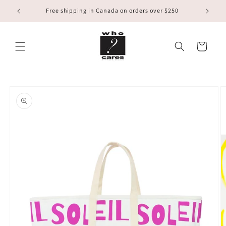
Skip to
Free shipping in Canada on orders over $250
content
Cart
Skip to
product
information