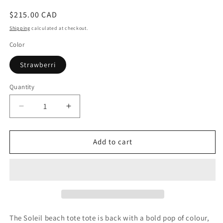
Regular
$215.00 CAD
price
Shipping
calculated at checkout.
Color
Strawberri
Quantity
Decrease
Increase
quantity
quantity
for
for
The
The
Add to cart
Tote
Tote
Soleil
Soleil
The Soleil beach tote tote is back with a bold pop of colour,