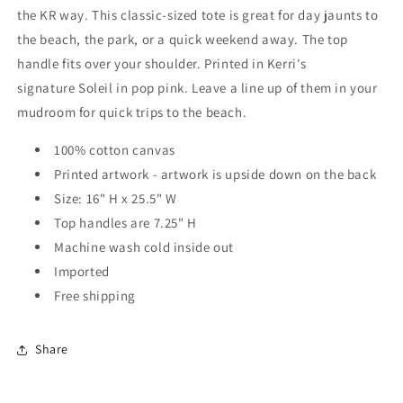
the KR way. This classic-sized tote is great for day jaunts to
the beach, the park, or a quick weekend away. The top
handle fits over your shoulder. Printed in Kerri's
signature Soleil in pop pink. Leave a line up of them in your
mudroom for quick trips to the beach.
100% cotton canvas
Printed artwork - artwork is upside down on the back
Size: 16" H x 25.5" W
Top handles are 7.25" H
Machine wash cold inside out
Imported
Free shipping
Share